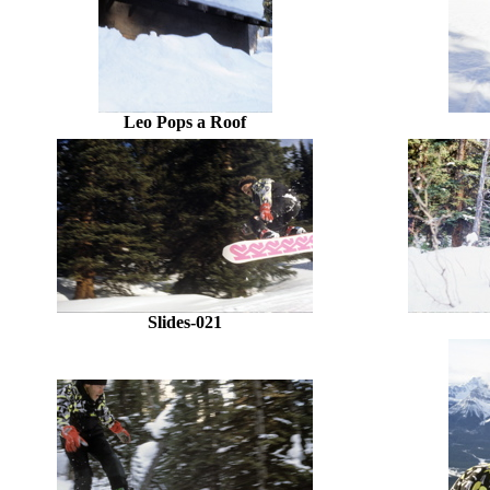
Leo Pops a Roof
Slides-021