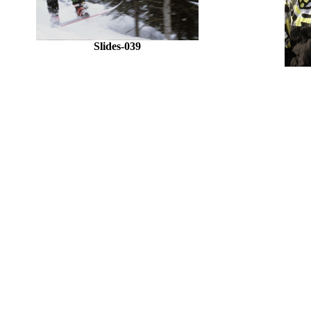
Slides-039