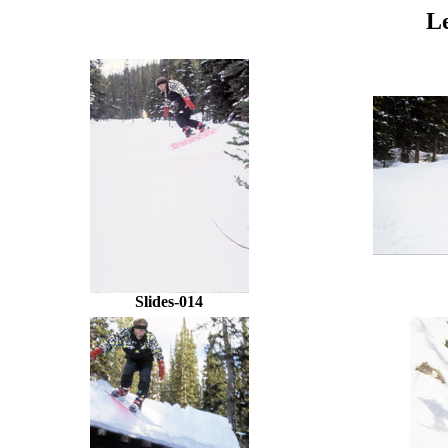
L
Slides-014