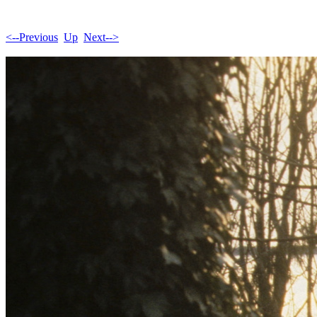
<--Previous
Up
Next-->