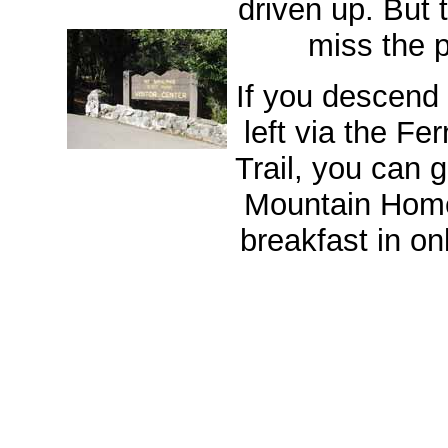
driven up. But 
miss the p
If you descend
left via the F
Trail, you can 
Mountain Hom
breakfast in on