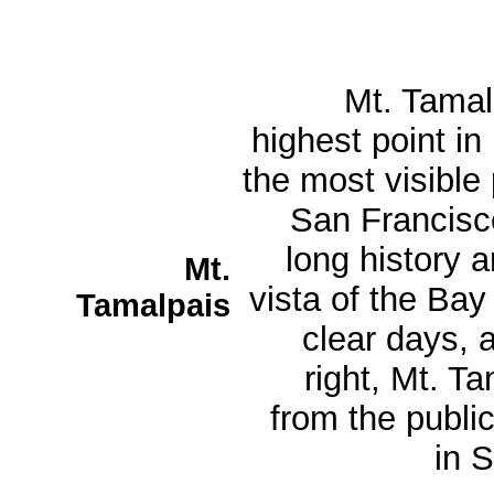
Mt. Tamalp
highest point in
the most visible
San Francisco
long history a
Mt.
vista of the Bay
Tamalpais
clear days, 
right, Mt. T
from the public
in S