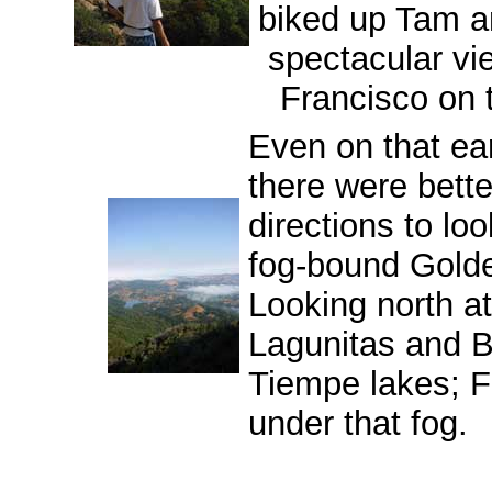
biked up Tam a
spectacular vi
Francisco on t
Even on that ear
there were bette
directions to lo
fog-bound Gold
Looking north at
Lagunitas and 
Tiempe lakes; Fa
under that fog.