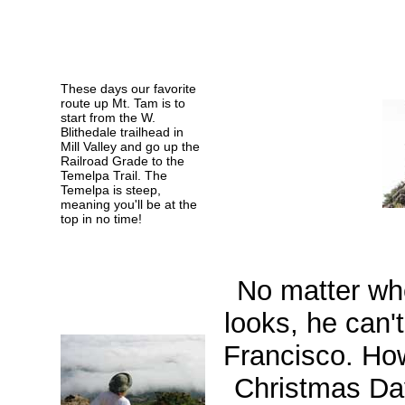
These days our favorite
route up Mt. Tam is to
start from the W.
Blithedale trailhead in
Mill Valley and go up the
Railroad Grade to the
Temelpa Trail. The
Temelpa is steep,
meaning you'll be at the
top in no time!
No matter wh
looks, he can'
Francisco. Ho
Christmas Da