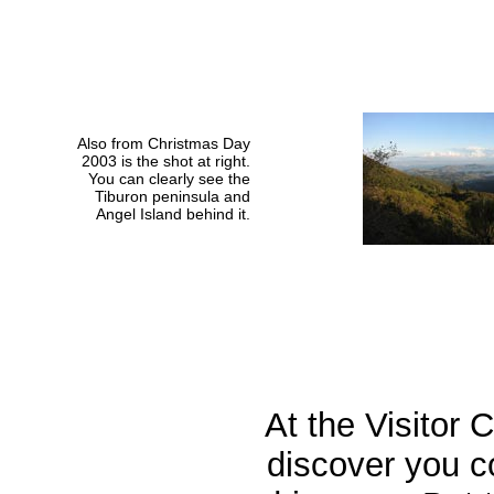
Also from Christmas Day
2003 is the shot at right.
You can clearly see the
Tiburon peninsula and
Angel Island behind it.
At the Visitor 
discover you c