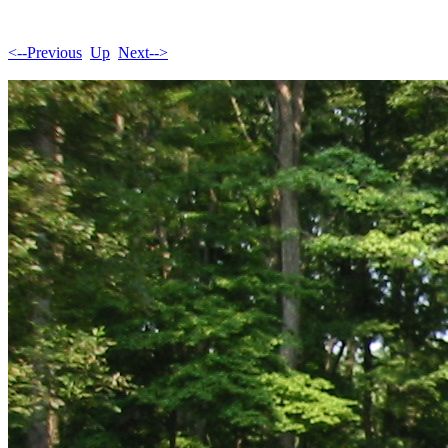
<--Previous
Up
Next-->