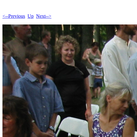
<--Previous
Up
Next-->