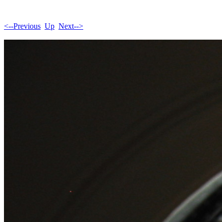
<--Previous
Up
Next-->