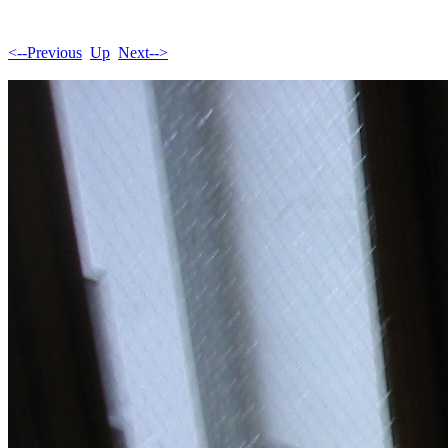
<--Previous
Up
Next-->