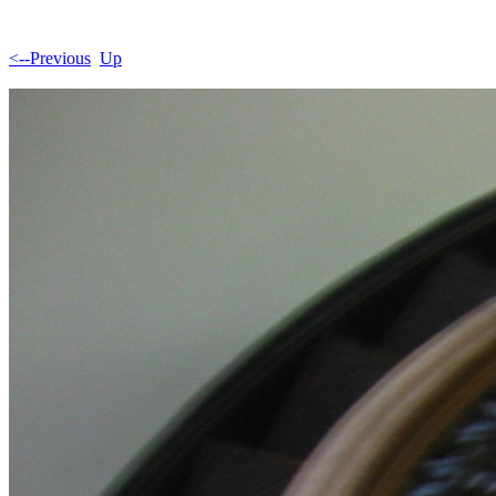
<--Previous
Up