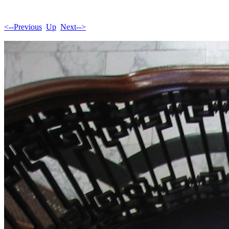
<--Previous
Up
Next-->