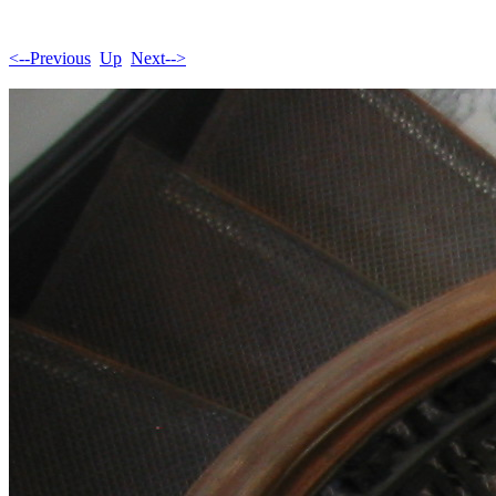
<--Previous
Up
Next-->