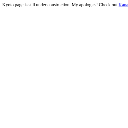
Kyoto page is still under construction. My apologies! Check out
Kan