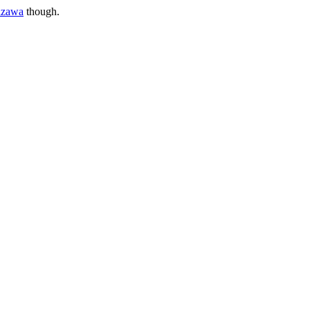
azawa
though.