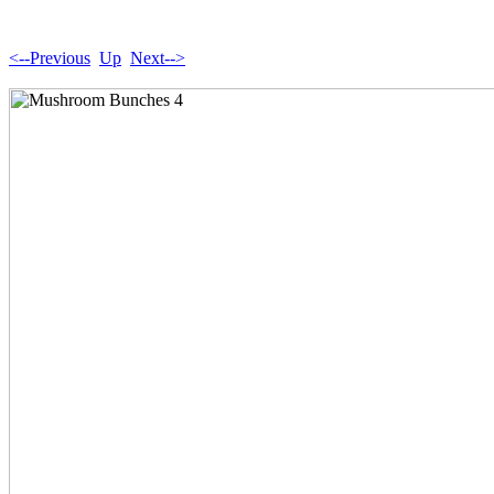
<--Previous
Up
Next-->