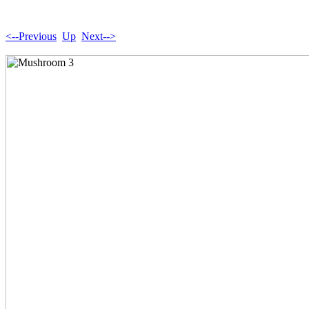
<--Previous
Up
Next-->