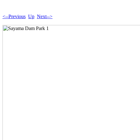
<--Previous
Up
Next-->