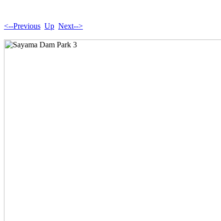
<--Previous
Up
Next-->