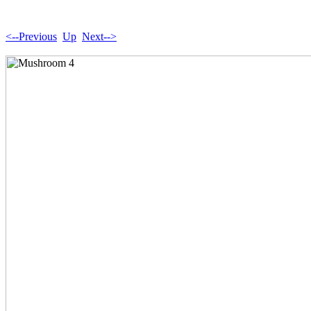
<--Previous
Up
Next-->