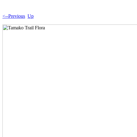
<--Previous
Up