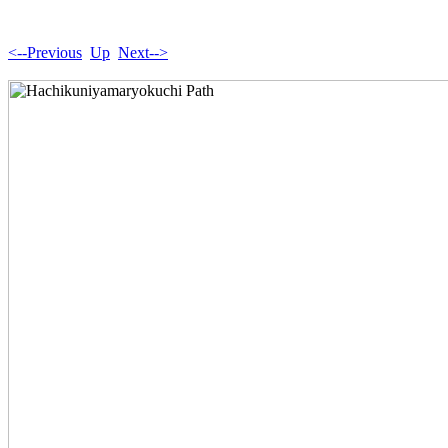
<--Previous
Up
Next-->