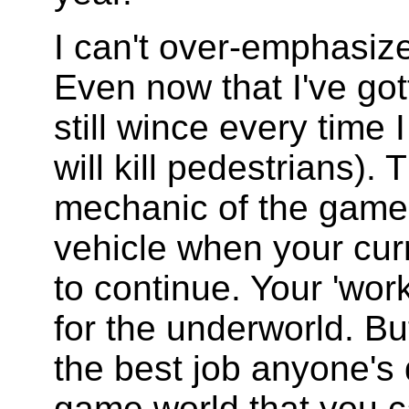
I can't over-emphasiz
Even now that I've gott
still wince every time 
will kill pedestrians).
mechanic of the game 
vehicle when your cur
to continue. Your 'wor
for the underworld. But
the best job anyone's 
game world that you ca