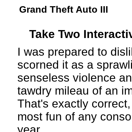
Grand Theft Auto III
Take Two Interacti
I was prepared to disl
scorned it as a sprawl
senseless violence an
tawdry mileau of an i
That's exactly correct, 
most fun of any conso
year.