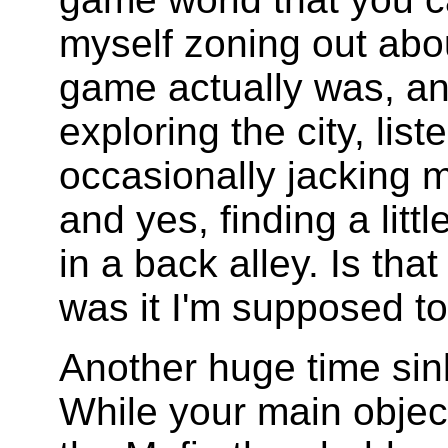
myself zoning out abo
game actually was, and
exploring the city, list
occasionally jacking 
and yes, finding a littl
in a back alley. Is th
was it I'm supposed t
Another huge time sin
While your main objec