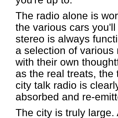
The radio alone is wor
the various cars you'll
stereo is always funct
a selection of various
with their own thoughtf
as the real treats, the
city talk radio is clea
absorbed and re-emitt
The city is truly large.