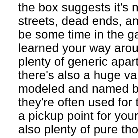
the box suggests it's 
streets, dead ends, and
be some time in the g
learned your way arou
plenty of generic apar
there's also a huge var
modeled and named bu
they're often used for 
a pickup point for you
also plenty of pure tho