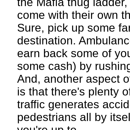
the Mafia thug ladder,
come with their own t
Sure, pick up some far
destination. Ambulanc
earn back some of yo
some cash) by rushing 
And, another aspect of
is that there's plenty 
traffic generates acc
pedestrians all by its
you're up to.