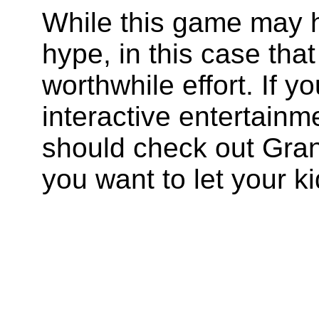
While this game may h
hype, in this case that
worthwhile effort. If y
interactive entertain
should check out Gran
you want to let your kid