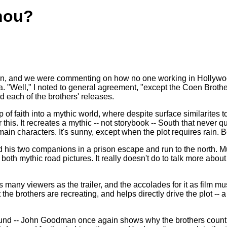
hou?
n, and we were commenting on how no one working in Hollywood 
a. "Well," I noted to general agreement, "except the Coen Brot
ed each of the brothers' releases.
p of faith into a mythic world, where despite surface similarites 
 this. It recreates a mythic -- not storybook -- South that never q
ain characters. It's sunny, except when the plot requires rain. Bod
d his two companions in a prison escape and run to the north.
both mythic road pictures. It really doesn't do to talk more about
 many viewers as the trailer, and the accolades for it as film m
 the brothers are recreating, and helps directly drive the plot --
d -- John Goodman once again shows why the brothers count on h