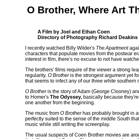
O Brother, Where Art T
A Film by Joel and Ethan Coen
Directory of Photography Richard Deakins
I recently watched Billy Wilder's
The Apartment
agai
characters that populate movies from the postwar er
interest in film, there's no excuse to not have watch
The brothers' films require of the viewer a strong lea
regularity.
O Brother
is the strongest argument yet for
that seems to infect any of our three white southern m
O Brother
is the story of Adam (George Clooney) an
to Homer's
The Odyssey,
basically because they're 
one another from the beginning.
The music from
O Brother
has probably brought in as
perfectly suited to the sense of the middle South that
music while still writing the screenplay.
The usual suspects of Coen Brother movies are aroun