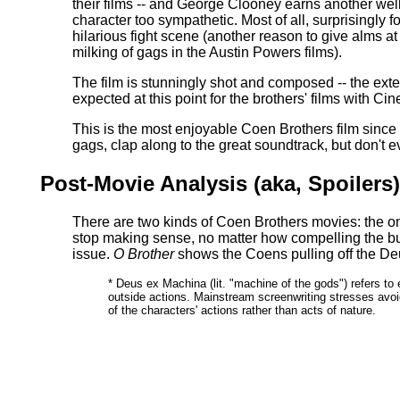
their films -- and George Clooney earns another wel
character too sympathetic. Most of all, surprisingly 
hilarious fight scene (another reason to give alms at 
milking of gags in the Austin Powers films).
The film is stunningly shot and composed -- the extensi
expected at this point for the brothers' films with 
This is the most enjoyable Coen Brothers film since
gags, clap along to the great soundtrack, but don't 
Post-Movie Analysis (aka, Spoilers
There are two kinds of Coen Brothers movies: the on
stop making sense, no matter how compelling the b
issue.
O Brother
shows the Coens pulling off the De
* Deus ex Machina (lit. "machine of the gods") refers to e
outside actions. Mainstream screenwriting stresses avoid
of the characters' actions rather than acts of nature.