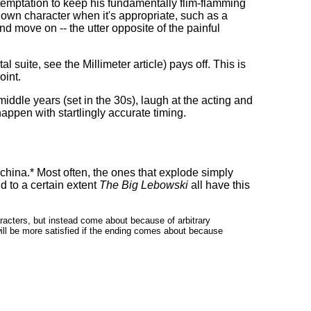
temptation to keep his fundamentally flim-flamming
s own character when it's appropriate, such as a
and move on -- the utter opposite of the painful
l suite, see the Millimeter article) pays off. This is
oint.
 middle years (set in the 30s), laugh at the acting and
appen with startlingly accurate timing.
china.* Most often, the ones that explode simply
d to a certain extent
The Big Lebowski
all have this
haracters, but instead come about because of arbitrary
will be more satisfied if the ending comes about because