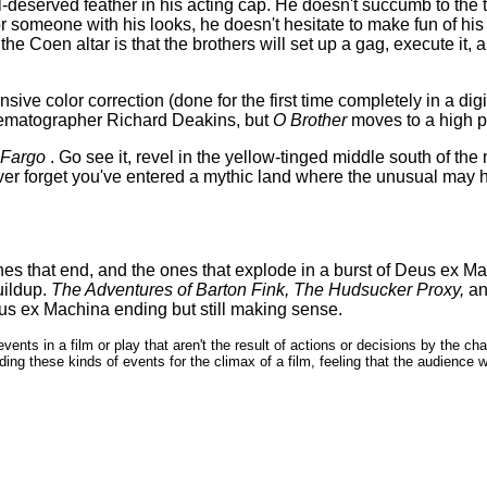
l-deserved feather in his acting cap. He doesn't succumb to the 
for someone with his looks, he doesn't hesitate to make fun of hi
the Coen altar is that the brothers will set up a gag, execute it, 
ve color correction (done for the first time completely in a digita
Cinematographer Richard Deakins, but
O Brother
moves to a high p
Fargo
. Go see it, revel in the yellow-tinged middle south of the
ever forget you've entered a mythic land where the unusual may h
)
es that end, and the ones that explode in a burst of Deus ex Ma
uildup.
The Adventures of Barton Fink,
The Hudsucker Proxy,
an
us ex Machina ending but still making sense.
vents in a film or play that aren't the result of actions or decisions by the c
ing these kinds of events for the climax of a film, feeling that the audience 