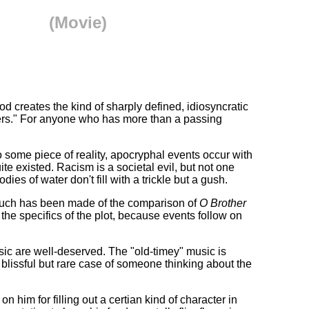
(Movie)
creates the kind of sharply defined, idiosyncratic
hers." For anyone who has more than a passing
to some piece of reality, apocryphal events occur with
uite existed. Racism is a societal evil, but not one
ies of water don't fill with a trickle but a gush.
 Much has been made of the comparison of
O Brother
 the specifics of the plot, because events follow on
usic are well-deserved. The "old-timey" music is
 a blissful but rare case of someone thinking about the
im for filling out a certian kind of character in