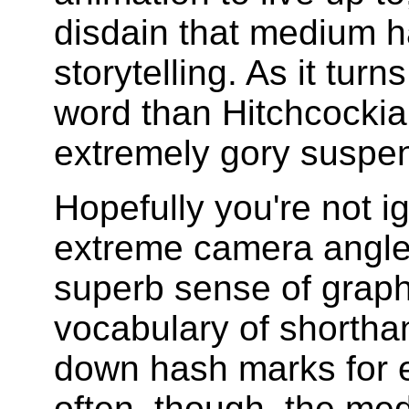
disdain that medium ha
storytelling. As it turn
word than Hitchcockian
extremely gory suspen
Hopefully you're not ig
extreme camera angle
superb sense of graph
vocabulary of shorthan
down hash marks for e
often, though, the med