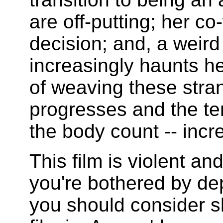
are off-putting; her c
decision; and, a weird 
increasingly haunts he
of weaving these stran
progresses and the ten
the body count -- incr
This film is violent and
you're bothered by dep
you should consider sk