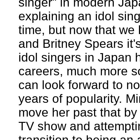
singer" in modern Jap
explaining an idol si
time, but now that we
and Britney Spears it
idol singers in Japan 
careers, much more so 
can look forward to no
years of popularity. 
move her past that by 
TV show and attempti
transition to being an