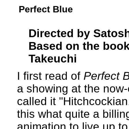
Perfect Blue
Directed by Satos
Based on the book
Takeuchi
I first read of
Perfect 
a showing at the now-
called it "Hitchcockian
this what quite a billi
animation to live up to