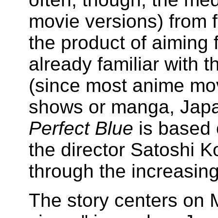
movie versions) from f
the product of aiming 
already familiar with t
(since most anime mov
shows or manga, Japa
Perfect Blue
is based
the director Satoshi 
through the increasing 
The story centers on M