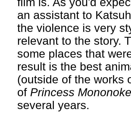
film is. As you'd expe
an assistant to Katsu
the violence is very st
relevant to the story. 
some places that were
result is the best ani
(outside of the works 
of
Princess Mononok
several years.