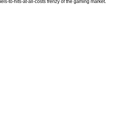
els-to-hits-at-all-costs frenzy of the gaming market.