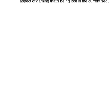
aspect of gaming that's being lost in the current sequ