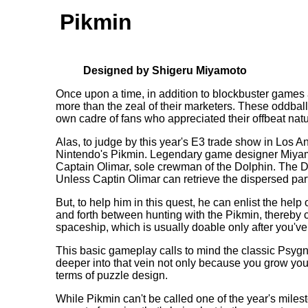
Pikmin
Designed by Shigeru Miyamoto
Once upon a time, in addition to blockbuster games a
more than the zeal of their marketers. These oddball
own cadre of fans who appreciated their offbeat natu
Alas, to judge by this year's E3 trade show in Los An
Nintendo's Pikmin. Legendary game designer Miyamoto
Captain Olimar, sole crewman of the Dolphin. The Do
Unless Captin Olimar can retrieve the dispersed parts
But, to help him in this quest, he can enlist the hel
and forth between hunting with the Pikmin, thereby cl
spaceship, which is usually doable only after you've
This basic gameplay calls to mind the classic Psy
deeper into that vein not only because you grow your
terms of puzzle design.
While Pikmin can't be called one of the year's milest