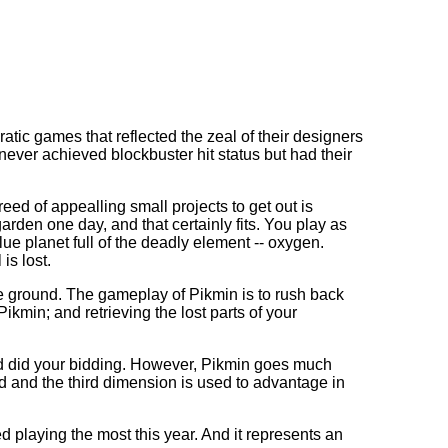
tic games that reflected the zeal of their designers
never achieved blockbuster hit status but had their
eed of appealling small projects to get out is
den one day, and that certainly fits. You play as
e planet full of the deadly element -- oxygen.
is lost.
the ground. The gameplay of Pikmin is to rush back
kmin; and retrieving the lost parts of your
nd did your bidding. However, Pikmin goes much
ld and the third dimension is used to advantage in
ed playing the most this year. And it represents an