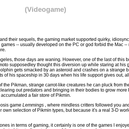
(Videogame)
nd their sequels, the gaming market supported quirky, idiosyncra
 games -- usually developed on the PC or god forbid the Mac -- 
re.
geles, those days are waning. However, one of the last of this br
 supposedley thought this diversion up while staring at his gar
lphin gets smacked by an asteroid and crashes on a strange blu
 of his spaceship in 30 days when his life support gives out, all 
p of the Pikman, strange carrot-like creatures he can pluck from 
earing out predators and bringing in their bodies to grow more Pi
 accumulated a fair store of Pikmin.
gnosis game
Lemmings
, where mindless critters followed you a
 own selection of Pikmin types, but because it's a real 3-D wor
ones in terms of gaming, it certainly is one of the games I enjoy