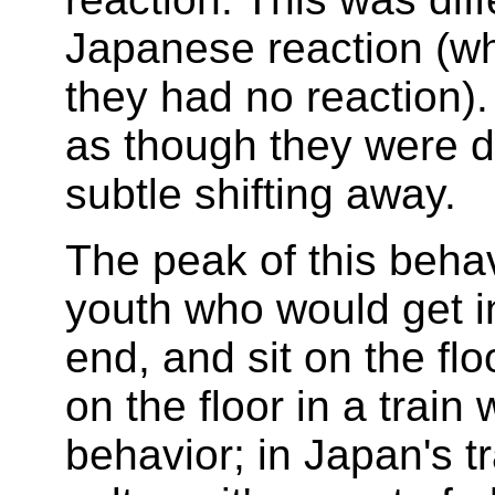
Japanese reaction (wh
they had no reaction).
as though they were d
subtle shifting away.
The peak of this beha
youth who would get i
end, and sit on the flo
on the floor in a trai
behavior; in Japan's tr