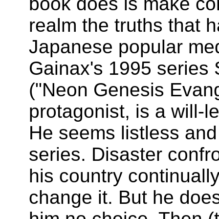
book does is make con
realm the truths that 
Japanese popular med
Gainax's 1995 series 
("Neon Genesis Evangel
protagonist, is a will-
He seems listless and
series. Disaster confro
his country continuall
change it. But he does
him no choice. Then (