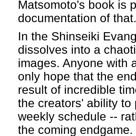
Matsomoto's book is p
documentation of that
In the Shinseiki Evang
dissolves into a chaot
images. Anyone with a
only hope that the end
result of incredible 
the creators' ability 
weekly schedule -- rath
the coming endgame.