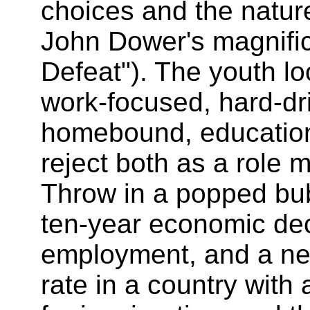
choices and the natur
John Dower's magnifi
Defeat"). The youth lo
work-focused, hard-dri
homebound, educatio
reject both as a role m
Throw in a popped bu
ten-year economic decl
employment, and a ne
rate in a country wit