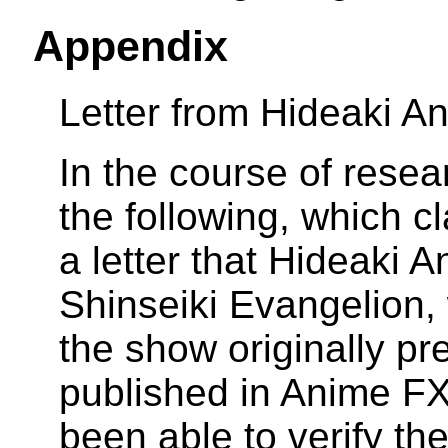
Appendix
Letter from Hideaki A
In the course of resea
the following, which cl
a letter that Hideaki A
Shinseiki Evangelion,
the show originally pr
published in Anime FX
been able to verify the