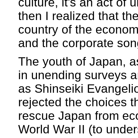
culture, it's an act of 
then I realized that t
country of the econom
and the corporate son
The youth of Japan, 
in unending surveys an
as Shinseiki Evangel
rejected the choices t
rescue Japan from eco
World War II (to under