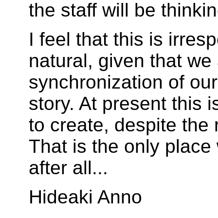
the staff will be think
I feel that this is irres
natural, given that we 
synchronization of our
story. At present this 
to create, despite the 
That is the only place 
after all...
Hideaki Anno