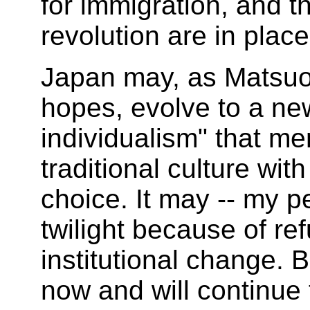
for immigration, and t
revolution are in place
Japan may, as Matsuo
hopes, evolve to a new
individualism" that me
traditional culture wit
choice. It may -- my pe
twilight because of re
institutional change. B
now and will continue 