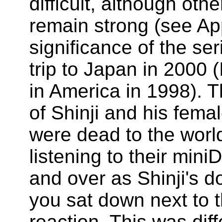
difficult, although oth
remain strong (see Ap
significance of the ser
trip to Japan in 2000 (
in America in 1998). 
of Shinji and his fema
were dead to the world
listening to their mini
and over as Shinji's d
you sat down next to 
reaction. This was diff