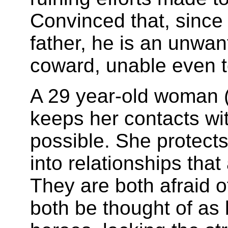
Convinced that, since
father, he is an unwan
coward, unable even t
A 29 year-old woman (
keeps her contacts wit
possible. She protect
into relationships that 
They are both afraid o
both be thought of as 