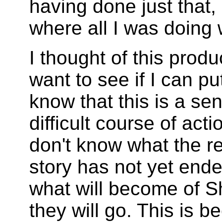
having done just that, 
where all I was doing 
I thought of this produc
want to see if I can put
know that this is a se
difficult course of actio
don't know what the re
story has not yet ende
what will become of Sh
they will go. This is 