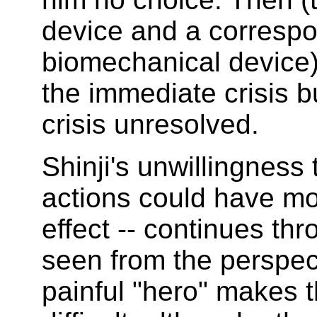
device and a corresp
biomechanical device)
the immediate crisis b
crisis unresolved.
Shinji's unwillingness 
actions could have mo
effect -- continues th
seen from the perspect
painful "hero" makes t