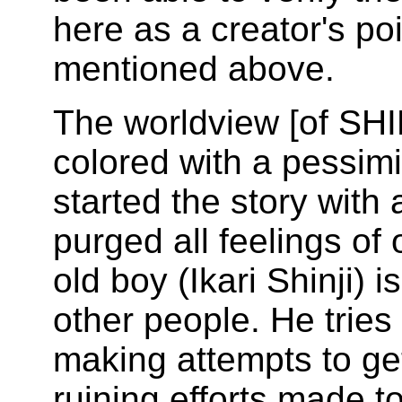
here as a creator's po
mentioned above.
The worldview [of S
colored with a pessimis
started the story with 
purged all feelings of
old boy (Ikari Shinji) i
other people. He tries 
making attempts to ge
ruining efforts made t