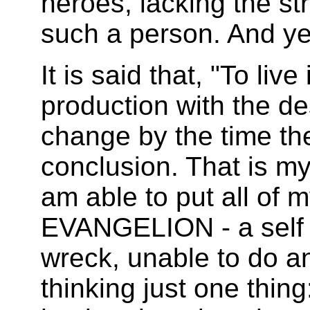
heroes, lacking the st
such a person. And ye
It is said that, "To live
production with the de
change by the time the
conclusion. That is my
am able to put all of 
EVANGELION - a self 
wreck, unable to do an
thinking just one thing