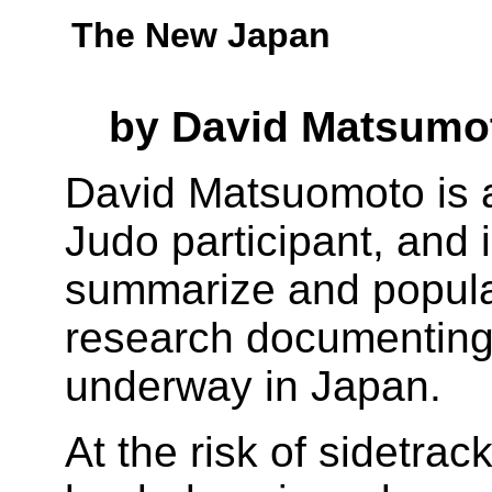
The New Japan
by David Matsumo
David Matsuomoto is a
Judo participant, and 
summarize and popular
research documenting 
underway in Japan.
At the risk of sidetrac