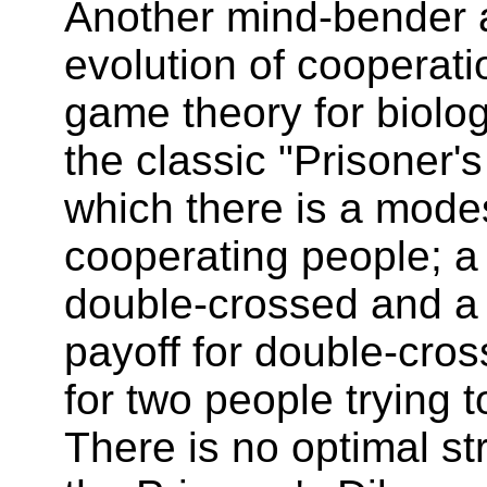
Another mind-bender a
evolution of cooperati
game theory for biolo
the classic "Prisoner'
which there is a modes
cooperating people; a 
double-crossed and a 
payoff for double-cro
for two people trying 
There is no optimal st