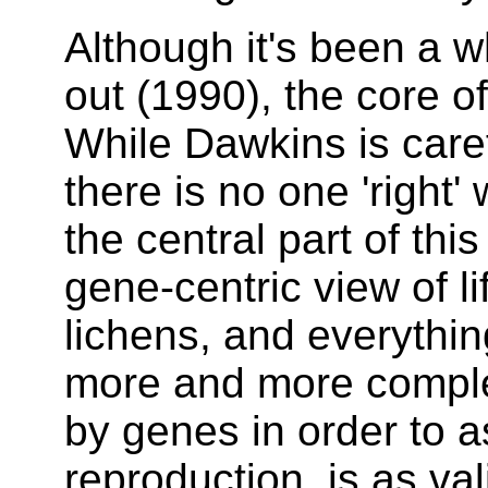
Although it's been a w
out (1990), the core of 
While Dawkins is care
there is no one 'right'
the central part of thi
gene-centric view of li
lichens, and everythi
more and more compl
by genes in order to a
reproduction, is as va