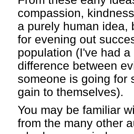
compassion, kindness,
a purely human idea, 
for evening out succe
population (I've had a 
difference between ev
someone is going for 
gain to themselves).
You may be familiar w
from the many other a