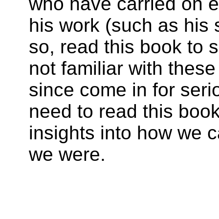
who have carried on e
his work (such as his 
so, read this book to s
not familiar with thes
since come in for seri
need to read this boo
insights into how we 
we were.