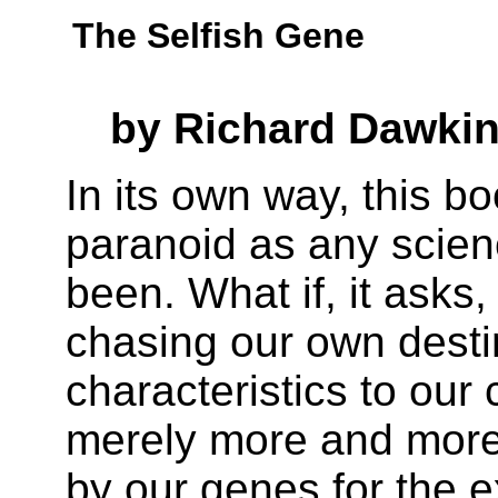
The Selfish Gene
by Richard Dawki
In its own way, this b
paranoid as any scienc
been. What if, it asks
chasing our own desti
characteristics to our 
merely more and more
by our genes for the 