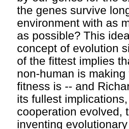
the genes survive lon
environment with as 
as possible? This idea 
concept of evolution s
of the fittest implies t
non-human is making 
fitness is -- and Rich
its fullest implications
cooperation evolved, 
inventing evolutionar