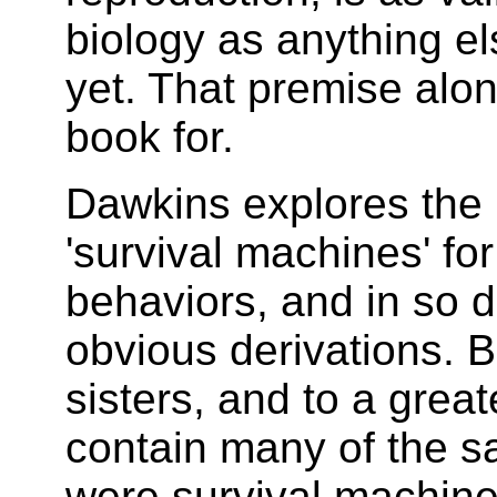
biology as anything el
yet. That premise alon
book for.
Dawkins explores the 
'survival machines' fo
behaviors, and in so 
obvious derivations. 
sisters, and to a great
contain many of the s
were survival machin