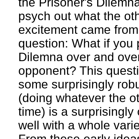
the Prisoner's Dilemn
psych out what the oth
excitement came from
question: What if you 
Dilemna over and over
opponent? This questi
some surprisingly robu
(doing whatever the ot
time) is a surprisingly
well with a whole varie
From these early idea