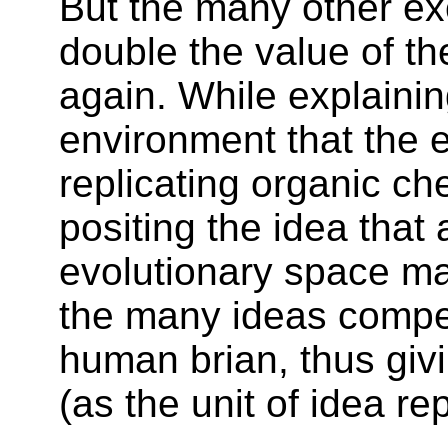
But the many other ex
double the value of t
again. While explainin
environment that the e
replicating organic c
positing the idea that 
evolutionary space m
the many ideas compet
human brian, thus givi
(as the unit of idea re