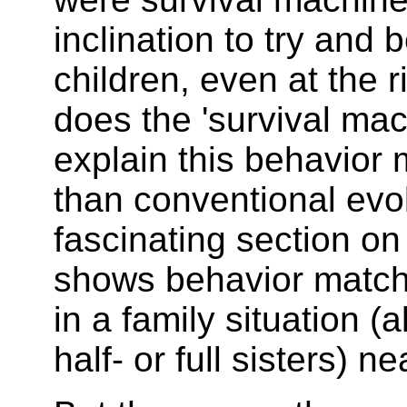
inclination to try and 
children, even at the r
does the 'survival ma
explain this behavior 
than conventional evol
fascinating section o
shows behavior match
in a family situation (
half- or full sisters) ne