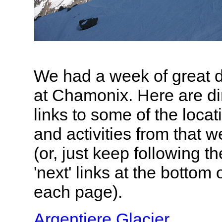
We had a week of great 
at Chamonix. Here are di
links to some of the locat
and activities from that 
(or, just keep following th
'next' links at the bottom 
each page).
Argentiere Glacier