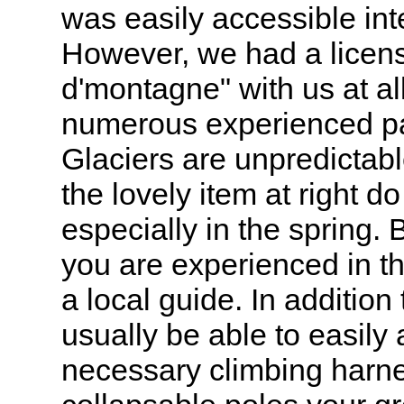
was easily accessible int
However, we had a licen
d'montagne" with us at al
numerous experienced p
Glaciers are unpredictab
the lovely item at right d
especially in the spring.
you are experienced in 
a local guide. In addition
usually be able to easily
necessary climbing harne