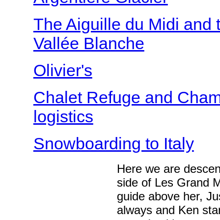
The Aiguille du Midi and 
Vallée Blanche
Olivier's
Chalet Refuge and Cham
logistics
Snowboarding to Italy
Here we are descend
side of Les Grand M
guide above her, Jus
always and Ken stan