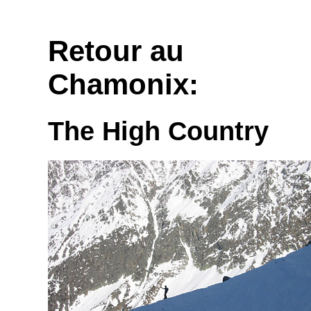
Retour au
Chamonix:
The High Country