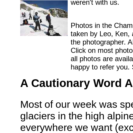
weren't with us.
Photos in the Chamo
taken by Leo, Ken, a
the photographer. A
Click on most photos
all photos are avail
happy to refer you.
A Cautionary Word A
Most of our week was spe
glaciers in the high alpine
everywhere we want (exc