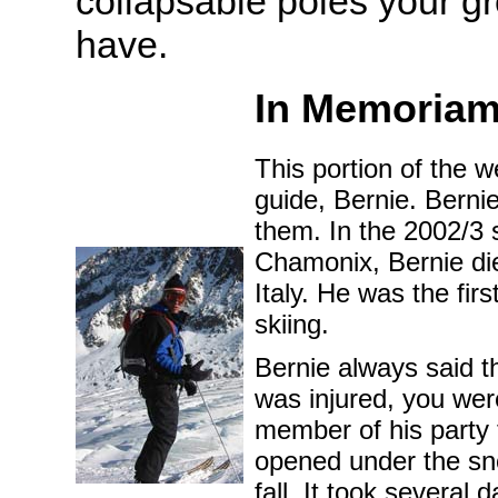
collapsable poles your g
have.
In Memoria
This portion of the 
guide, Bernie. Bernie
them. In the 2002/3 
Chamonix, Bernie die
Italy. He was the fir
skiing.
Bernie always said th
was injured, you wer
member of his party t
opened under the snow
fall. It took several 