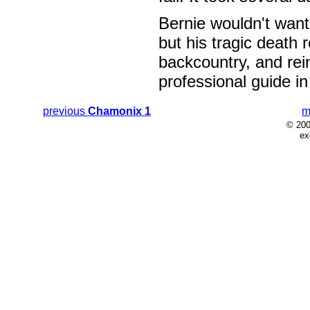
Bernie wouldn't wan
but his tragic death r
backcountry, and rei
professional guide i
previous
Chamonix 1
m
© 200
ex