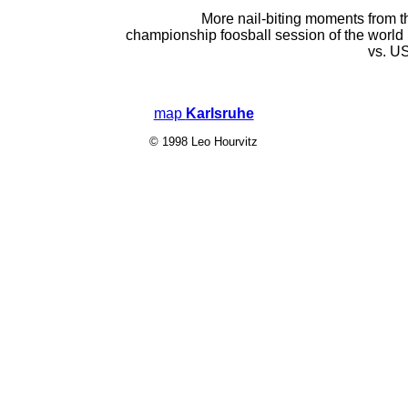
More nail-biting moments from th
championship foosball session of the worl
vs. U
map
Karlsruhe
© 1998 Leo Hourvitz