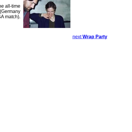
e all-time
d (Germany
SA match).
next
Wrap Party