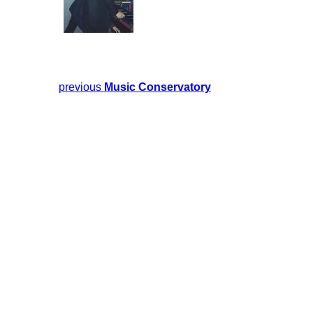
previous
Music Conservatory