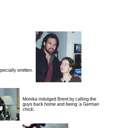
pecially smitten.
Monika indulged Brent by calling the
guys back home and being 'a German
chick'.