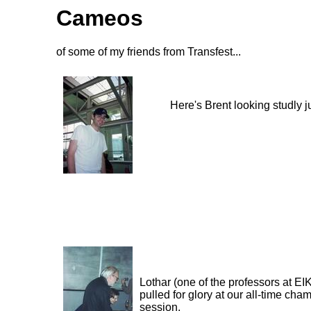
Cameos
of some of my friends from Transfest...
Here's Brent looking studly j
Lothar (one of the professors at EI
pulled for glory at our all-time cha
session.