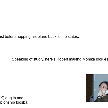
ust before hopping his plane back to the states.
Speaking of studly, here's Robert making Monika look es
KK) dug in and
mpionship foosball