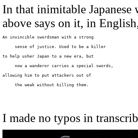
In that inimitable Japanese
above says on it, in English
An invincible swordsman with a strong
sense of justice. Used to be a killer
to help usher Japan to a new era, but
now a wanderor carries a special swords,
allowing him to put attackers out of
the weak without killing them.
I made no typos in transcrib