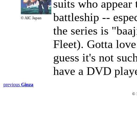
suits who appear t
battleship -- espe
© AIC Japan
the series is "baaj
Fleet). Gotta love
guess it's not such
have a DVD playe
previous
Ginza
© 