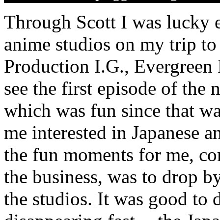
Through Scott I was lucky e
anime studios on my trip to
Production I.G., Evergreen 
see the first episode of the
which was fun since that wa
me interested in Japanese an
the fun moments for me, co
the business, was to drop b
the studios. It was good to 