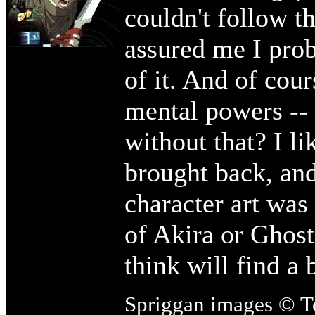
couldn't follow t
assured me I prob
of it. And of cour
mental powers --
without that? I l
brought back, an
character art was 
of Akira or Ghost
think will find a 
Spriggan images © T