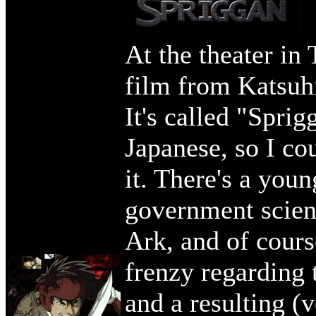
At the theater in
film from Katsuhi
It's called "Spri
Japanese, so I co
it. There's a youn
government scient
Ark, and of cours
frenzy regarding 
and a resulting (v