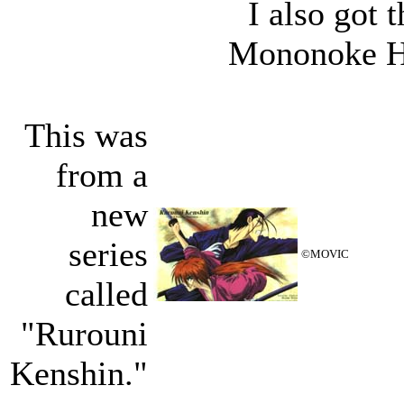
I also got
Mononoke Hi
This was
from a
new
series
©MOVIC
called
"Rurouni
Kenshin."