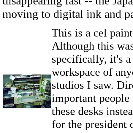
disappearing fast -- the Jap
moving to digital ink and pa
This is a cel pain
Although this was
specifically, it's 
workspace of any
studios I saw. Di
important people
these desks instea
for the president