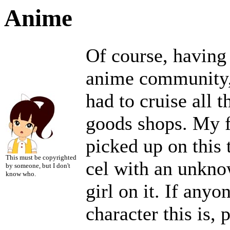
Anime
Of course, having
anime community,
had to cruise all 
goods shops. My fa
picked up on this t
This must be copyrighted
cel with an unknow
by someone, but I don't
know who.
girl on it. If any
character this is, 