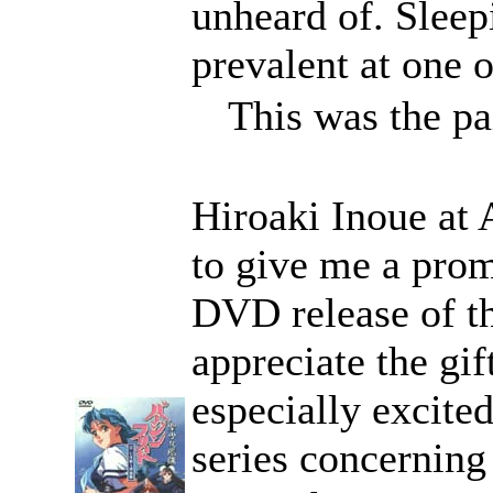
unheard of. Sleep
prevalent at one o
This was the pai
Hiroaki Inoue at
to give me a prom
DVD release of th
appreciate the gif
especially excite
series concerning 