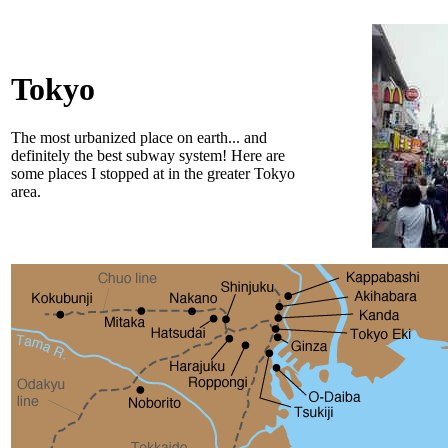
Tokyo
The most urbanized place on earth... and
definitely the best subway system! Here are
some places I stopped at in the greater Tokyo
area.