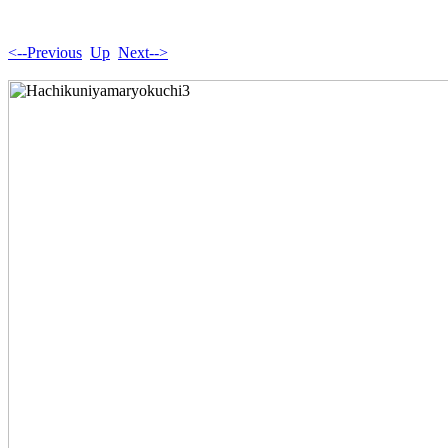
<--Previous
Up
Next-->