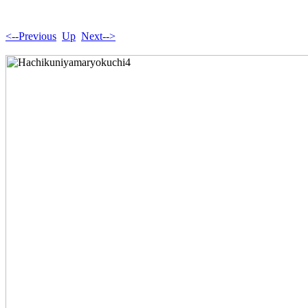
<--Previous
Up
Next-->