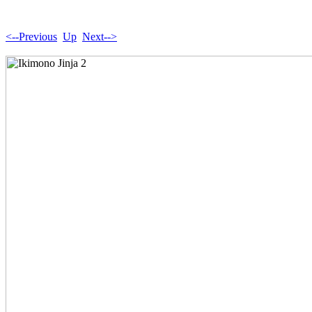
<--Previous
Up
Next-->