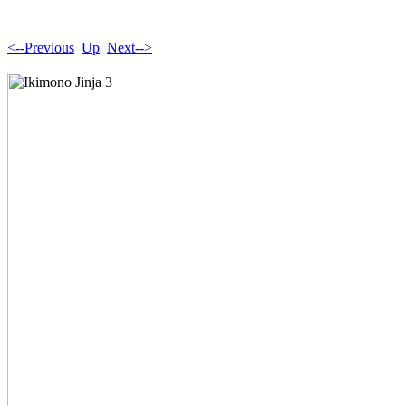
<--Previous
Up
Next-->