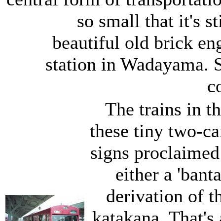
so small that it's s
beautiful old brick e
station in Wadayama. S
c
The trains in t
these tiny two-c
signs proclaimed 
either a 'bant
derivation of t
katakana. That's