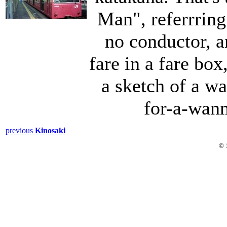
Man", referrring 
no conductor, a
fare in a fare box,
a sketch of a 
for-a-wanm
previous
Kinosaki
© 