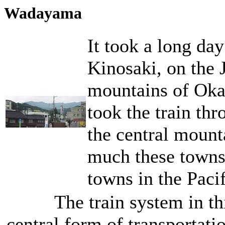
Wadayama
It took a long day
Kinosaki, on the J
mountains of Oka
took the train th
the central mount
much these towns
towns in the Paci
The train system in th
central form of transportatio