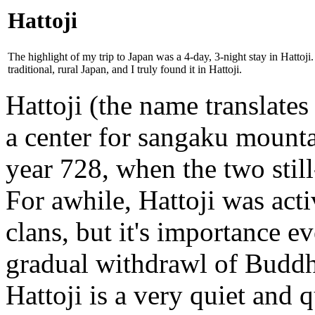
Hattoji
The highlight of my trip to Japan was a 4-day, 3-night stay in Hattoji
traditional, rural Japan, and I truly found it in Hattoji.
Hattoji (the name translates
a center for sangaku mount
year 728, when the two stil
For awhile, Hattoji was acti
clans, but it's importance e
gradual withdrawl of Buddh
Hattoji is a very quiet and 