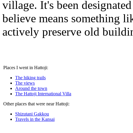
village. It's been designated
believe means something like
actively preserve old buildi
Places I went in Hattoji:
The hiking trails
The views
Around the town
The Hattoji International Villa
Other places that were near Hattoji:
Shizutani Gakkou
Travels in the Kansai