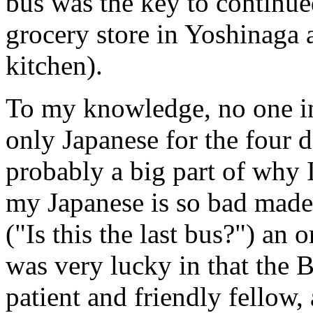
bus was the key to continue
grocery store in Yoshinaga a
kitchen).
To my knowledge, no one in
only Japanese for the four d
probably a big part of why I
my Japanese is so bad made 
("Is this the last bus?") an 
was very lucky in that the 
patient and friendly fellow,