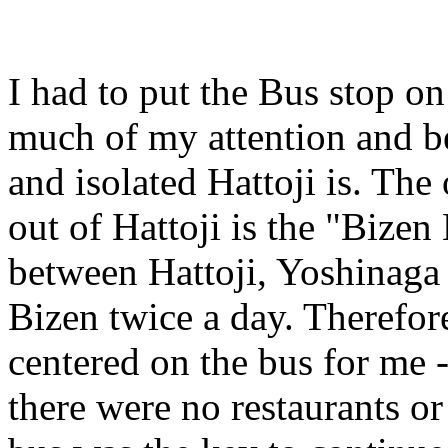
I had to put the Bus stop o
much of my attention and b
and isolated Hattoji is. The
out of Hattoji is the "Bizen
between Hattoji, Yoshinaga (
Bizen twice a day. Therefore
centered on the bus for me 
there were no restaurants or 