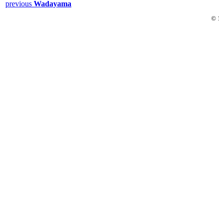
previous
Wadayama
© 