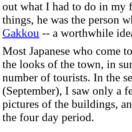
out what I had to do in my 
things, he was the person 
Gakkou
-- a worthwhile ide
Most Japanese who come to 
the looks of the town, in s
number of tourists. In the s
(September), I saw only a f
pictures of the buildings, an
the four day period.