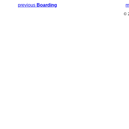
previous
Boarding
m
© 