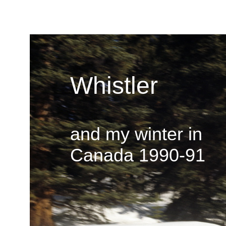
Whistler
and my winter in
Canada 1990-91