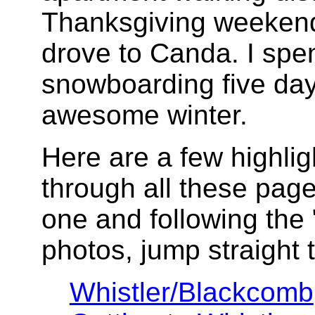
Thanksgiving weekend
drove to Canda. I spen
snowboarding five da
awesome winter.
Here are a few highlig
through all these pages
one and following the "
photos, jump straight t
Whistler/Blackcomb