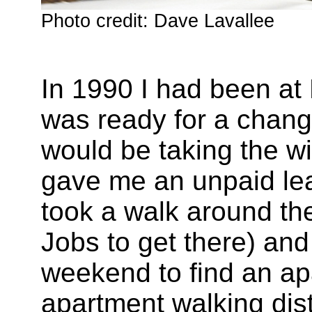
Photo credit: Dave Lavallee
In 1990 I had been at 
was ready for a change
would be taking the wi
gave me an unpaid lea
took a walk around the
Jobs to get there) an
weekend to find an ap
apartment walking dist