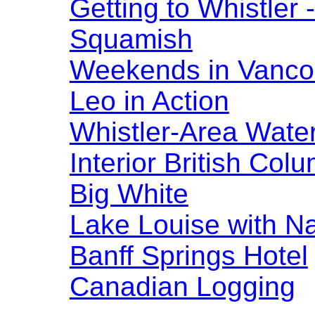
Getting to Whistler
Squamish
Weekends in Vanco
Leo in Action
Whistler-Area Water
Interior British Col
Big White
Lake Louise with N
Banff Springs Hotel
Canadian Logging