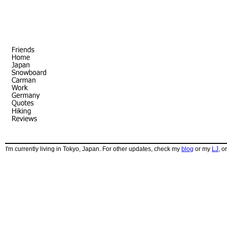
I'm currently living in Tokyo, Japan. For other updates, check my
blog
or my
LJ
, o