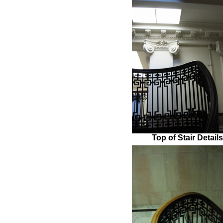
Top of Stair Detail