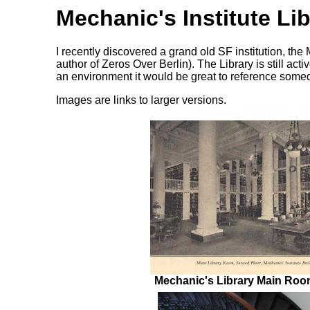
Mechanic's Institute Lib
I recently discovered a grand old SF institution, the
author of Zeros Over Berlin). The Library is still acti
an environment it would be great to reference somed
Images are links to larger versions.
Mechanic's Library Main Room