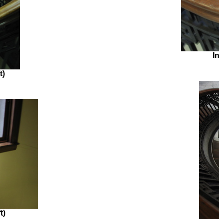
I
t)
t)