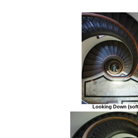
Looking Down (soft