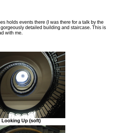
s holds events there (I was there for a talk by the
 gorgeously detailed building and staircase. This is
ad with me.
Looking Up (soft)