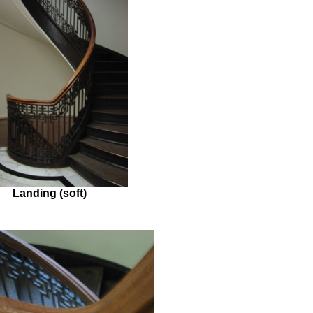
Landing (soft)