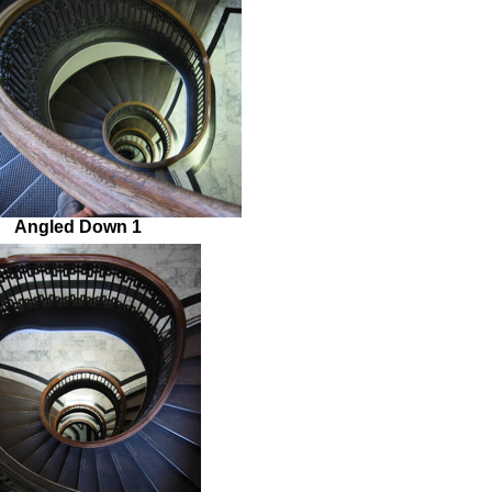
Angled Down 1