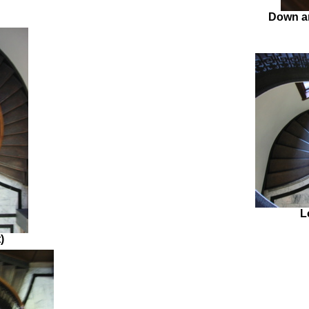
Down an
L
)