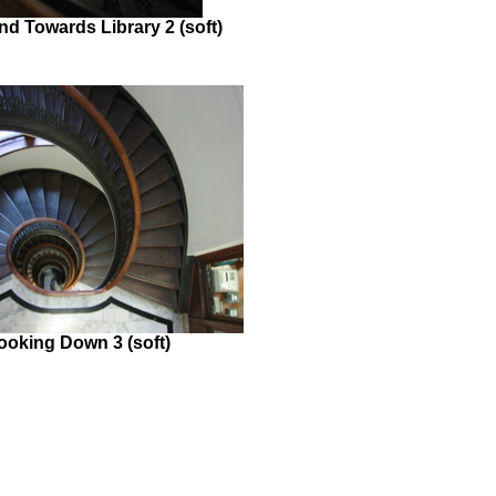
d Towards Library 2 (soft)
ooking Down 3 (soft)