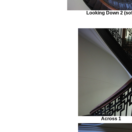
Looking Down 2 (sof
Across 1