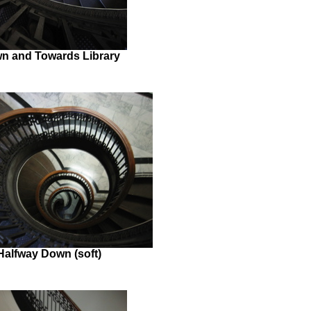
n and Towards Library
Halfway Down (soft)