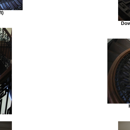
t)
Dow