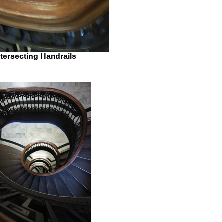
ntersecting Handrails