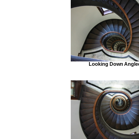
Looking Down Angle