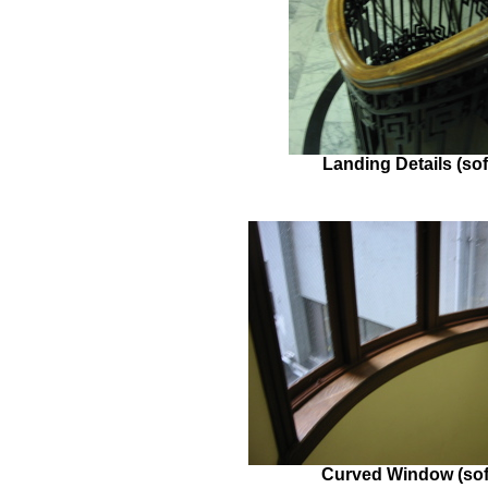
Landing Details (sof
Curved Window (sof