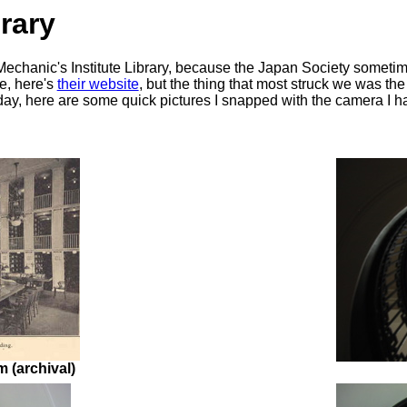
rary
 Mechanic's Institute Library, because the Japan Society sometime
ve, here's
their website
, but the thing that most struck we was the
ay, here are some quick pictures I snapped with the camera I h
 (archival)