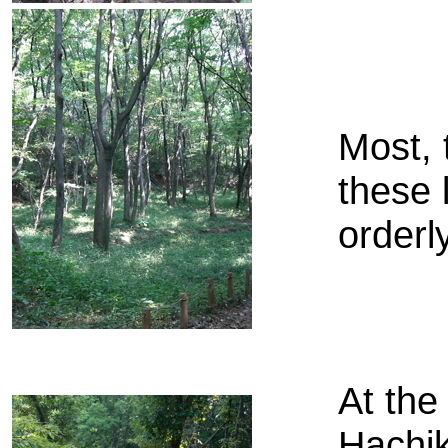
Most, 
these 
orderl
At the
Hachik