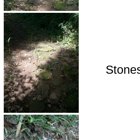
Stones