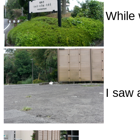
While 
I saw a