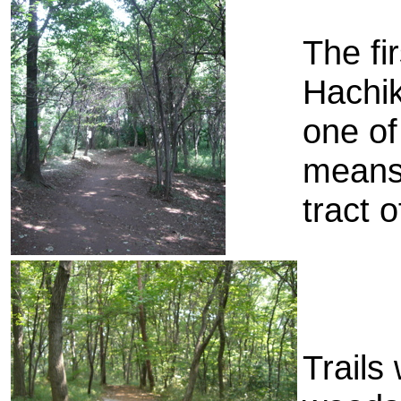
The fi
Hachik
one of
means,
tract o
Trails