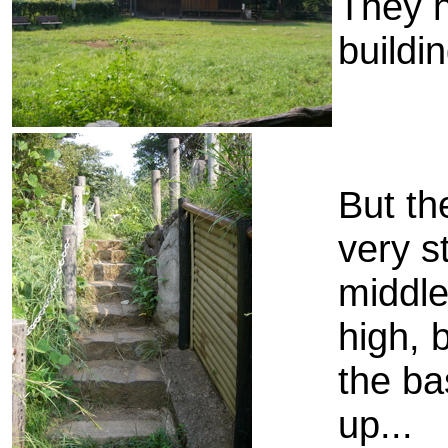
They h
buildi
But th
very st
middle
high, 
the ba
up...