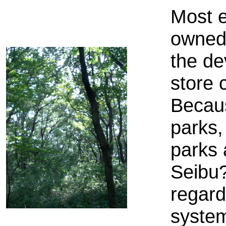
Most e
owned 
the de
store 
Becaus
parks,
parks 
Seibu?
regard
system