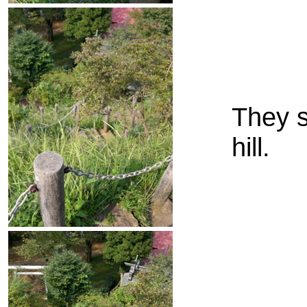
They s
hill.