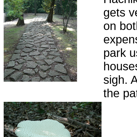
gets v
on bot
expens
park u
houses
sigh. 
the pa