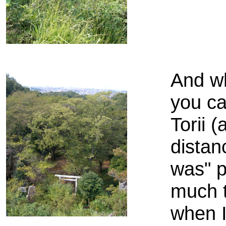
And wh
you ca
Torii 
distan
was" p
much 
when I