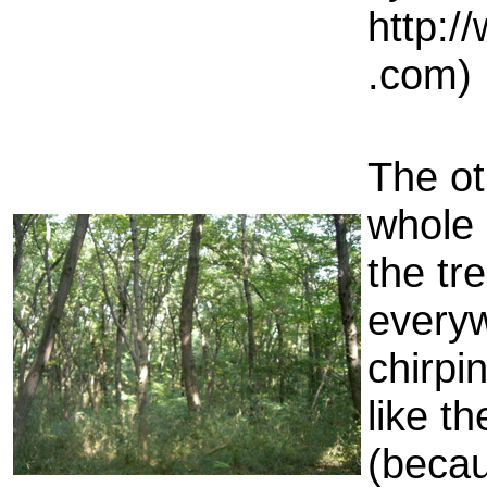
http:/
.com)
The ot
whole 
the tr
everyw
chirpin
like t
(becau