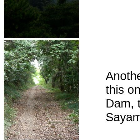
Anothe
this o
Dam, t
Sayam