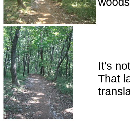
woods 
It's no
That l
transla