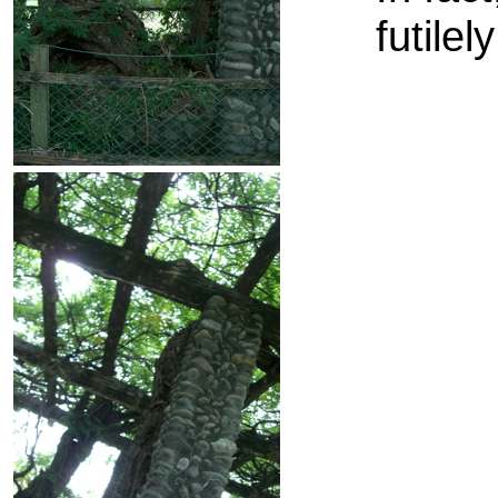
futile