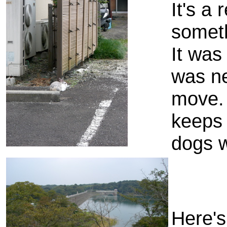
It's a 
somethi
It was
was ne
move. 
keeps 
dogs w
Here's