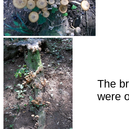
The b
were o