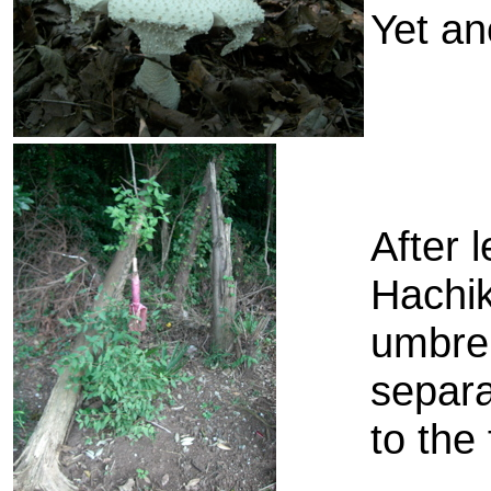
Yet an
After 
Hachik
umbrel
separa
to the 