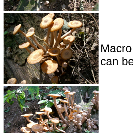
Macro 
can b