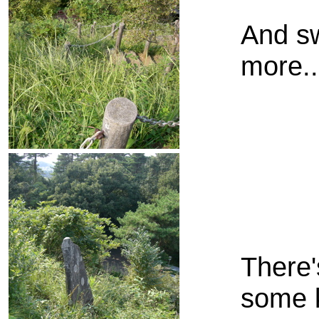
And sw
more..
There'
some k