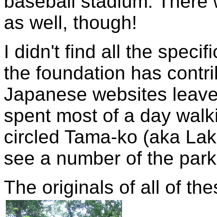
baseball stadium. There
as well, though!
I didn't find all the speci
the foundation has contr
Japanese websites leave a
spent most of a day walk
circled Tama-ko (aka Lake
see a number of the parks
The originals of all of t