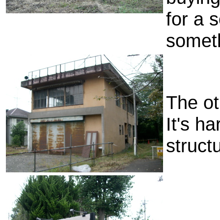
for a 
somet
The ot
It's ha
struct