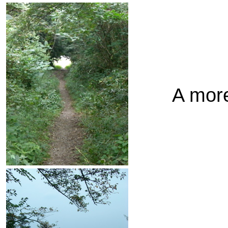
A more