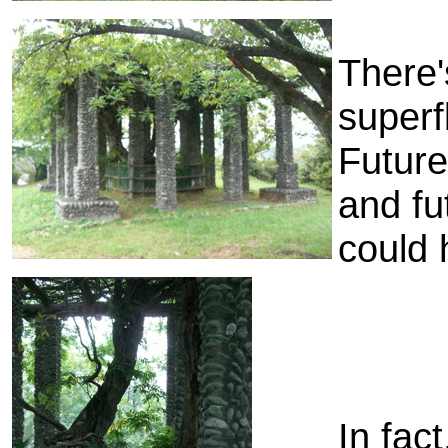
There'
superf
Future
and fu
could 
In fac