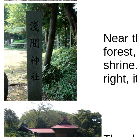
Near t
forest
shrine
right, 