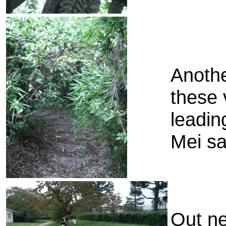
Anothe
these 
leadin
Mei sa
Out ne