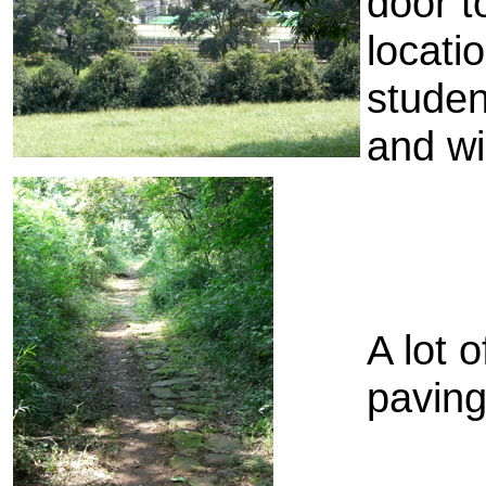
door t
locati
studen
and wi
A lot o
paving