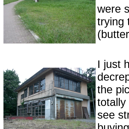
were s
trying
(butter
I just 
decrep
the pi
totall
see st
buying 