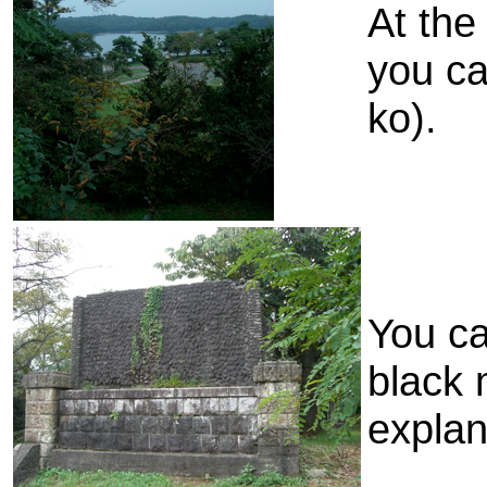
At the 
you c
ko).
You ca
black 
explan