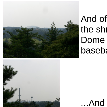
And of
the sh
Dome 
baseba
...And