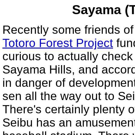
Sayama (T
Recently some friends of 
Totoro Forest Project
fund
curious to actually check o
Sayama Hills, and accord
in danger of development
sen all the way out to Se
There's certainly plenty 
Seibu has an amusement 