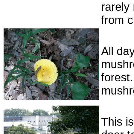
rarely
from ci
All da
mushro
forest.
mushro
This i