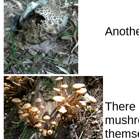
Anoth
There 
mushr
thems