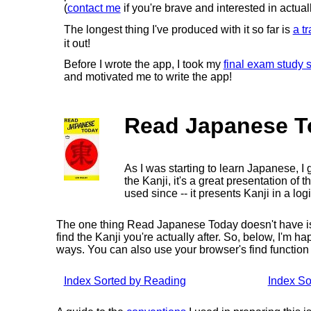
(
contact me
if you're brave and interested in actuall
The longest thing I've produced with it so far is
a tr
it out!
Before I wrote the app, I took my
final exam study
and motivated me to write the app!
Read Japanese T
As I was starting to learn Japanese, 
the Kanji, it's a great presentation of t
used since -- it presents Kanji in a lo
The one thing Read Japanese Today doesn't have is an
find the Kanji you're actually after. So, below, I'm 
ways. You can also use your browser's find function t
Index Sorted by Reading
Index So