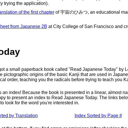
y trying the application).
anslation of the first chapter
of 宇宙のひみつ, an educational manga
 sheet from Japanese 2B
at City College of San Francisco and crea
oday
I got a small paperback book called "Read Japanese Today" by L
he pictographic origins of the basic Kanji that are used in Japanese
gical order, teaching you the radicals before trying to teach you 
 index! Because the book is presented in a linear, almost narrat
happy to present an index to Read Japanese Today. The links below 
o look for the word you're interested in.
rted by Translation
Index Sorted by Page #