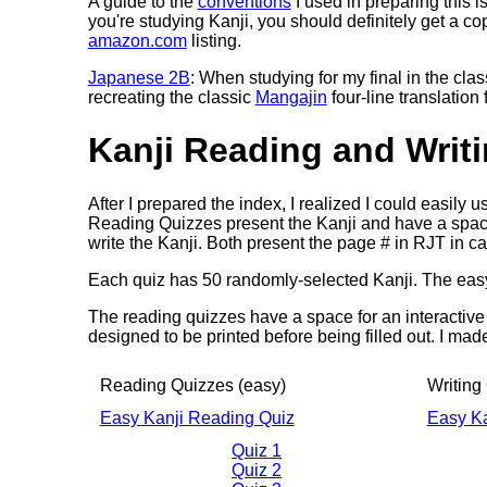
A guide to the
conventions
I used in preparing this i
you're studying Kanji, you should definitely get a co
amazon.com
listing.
Japanese 2B
: When studying for my final in the cla
recreating the classic
Mangajin
four-line translation
Kanji Reading and Writ
After I prepared the index, I realized I could easily u
Reading Quizzes present the Kanji and have a spac
write the Kanji. Both present the page # in RJT in c
Each quiz has 50 randomly-selected Kanji. The easy
The reading quizzes have a space for an interactive
designed to be printed before being filled out. I mad
Reading Quizzes (easy)
Writing
Easy Kanji Reading Quiz
Easy Ka
Quiz 1
Quiz 2