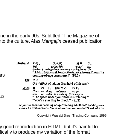
e in the early 90s. Subtitled "The Magazine of
to the culture. Alas
Mangajin
ceased publication
ars
was
Copyright Wasabi Bros. Trading Company 1998
y good reproduction in HTML, but it's painful to
cally to produce my variation of the format