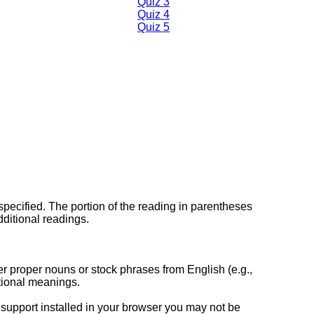
Quiz 3
Quiz 4
Quiz 5
specified. The portion of the reading in parentheses
dditional readings.
her proper nouns or stock phrases from English (e.g.,
itional meanings.
support installed in your browser you may not be