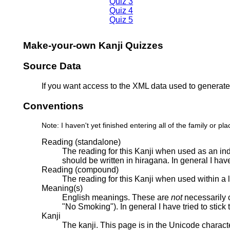
Quiz 3
Quiz 4
Quiz 5
Make-your-own Kanji Quizzes
Source Data
If you want access to the XML data used to generate 
Conventions
Note: I haven't yet finished entering all of the family or 
Reading (standalone)
The reading for this Kanji when used as an ind
should be written in hiragana. In general I hav
Reading (compound)
The reading for this Kanji when used within a
Meaning(s)
English meanings. These are
not
necessarily c
"No Smoking"). In general I have tried to stic
Kanji
The kanji. This page is in the Unicode charac