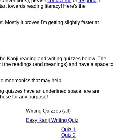
he conventions), please
contact me
or
respond
. If
art towards reading literacy! Here's the
. Mostly it proves I'm getting slightly faster at
re the Kanji reading and writing quizzes below. The
nt the readings (and meanings) and have a space to
ude mnemonics that may help.
ing quizzes have an underlined space, are are
 these for any purpose!
Writing Quizzes (all)
Easy Kanji Writing Quiz
Quiz 1
Quiz 2