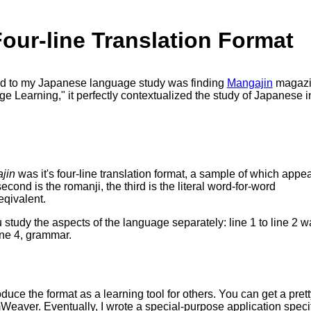
our-line Translation Format
ed to my Japanese language study was finding
Mangajin
magazin
Learning," it perfectly contextualized the study of Japanese in
jin
was it's four-line translation format, a sample of which appe
 second is the romanji, the third is the literal word-for-word
eqivalent.
ou study the aspects of the language separately: line 1 to line 2 
line 4, grammar.
duce the format as a learning tool for others. You can get a prett
ver. Eventually, I wrote a special-purpose application specifi