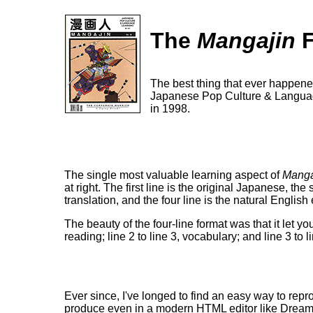
The
Mangajin
F
The best thing that ever happen
Japanese Pop Culture & Language 
in 1998.
The single most valuable learning aspect of
Manga
at right. The first line is the original Japanese, the
translation, and the four line is the natural English 
The beauty of the four-line format was that it let y
reading; line 2 to line 3, vocabulary; and line 3 to 
Ever since, I've longed to find an easy way to repro
produce even in a modern HTML editor like DreamWea