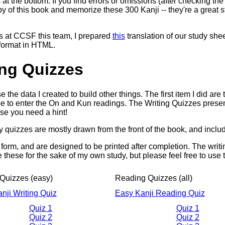
s at the bottom. If you find errors or omissions (after checking t
py of this book and memorize these 300 Kanji -- they're a great st
ss at CCSF this team, I prepared
this
translation of our study sheet
 format in HTML.
ing Quizzes
se the data I created to build other things. The first item I did a
e to enter the On and Kun readings. The Writing Quizzes prese
ase you need a hint!
 quizzes are mostly drawn from the front of the book, and incl
 form, and are designed to be printed after completion. The writ
e these for the sake of my own study, but please feel free to use
 Quizzes (easy)
Reading Quizzes (all)
nji Writing Quiz
Easy Kanji Reading Quiz
Quiz 1
Quiz 1
Quiz 2
Quiz 2