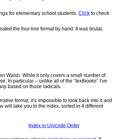
 for elementary school students.
Click
to check
ted the four-line format by hand. It was brutal,
en Walsh. While it only covers a small number of
. In particular -- unlike all of the "textbooks" I've
Kanji based on those radicals.
ive format, it's impossible to look back into it and
will take you to the index, sorted in 4 different
Index in Unicode Order