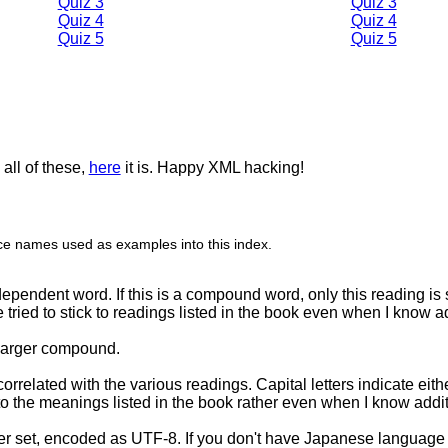
Quiz 3
Quiz 3
Quiz 4
Quiz 4
Quiz 5
Quiz 5
all of these,
here
it is. Happy XML hacking!
place names used as examples into this index.
ependent word. If this is a compound word, only this reading is 
e tried to stick to readings listed in the book even when I know a
 larger compound.
orrelated with the various readings. Capital letters indicate eit
k to the meanings listed in the book rather even when I know add
ter set, encoded as UTF-8. If you don't have Japanese language 